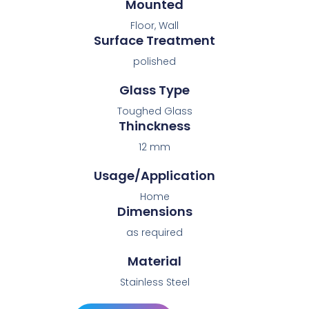
Mounted
Floor, Wall
Surface Treatment
polished
Glass Type
Toughed Glass
Thinckness
12 mm
Usage/Application
Home
Dimensions
as required
Material
Stainless Steel