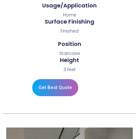
Usage/Application
Home
Surface Finishing
Finished
Position
Staircase
Height
3 feet
Get Best Quote