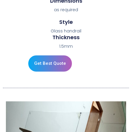
Dimensions
as required
Style
Glass handrail
Thickness
1.5mm
Get Best Quote