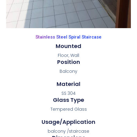
Stainless Steel Spiral Staircase
Mounted
Floor, Wall
Position
Balcony
Material
SS 304
Glass Type
Tempered Glass
Usage/Application
balcony /staircase