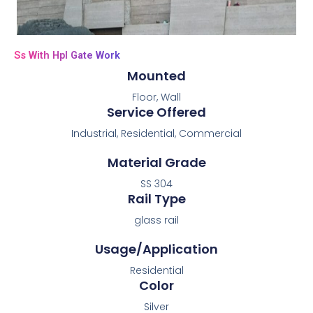
Ss With Hpl Gate Work
Mounted
Floor, Wall
Service Offered
Industrial, Residential, Commercial
Material Grade
SS 304
Rail Type
glass rail
Usage/Application
Residential
Color
Silver