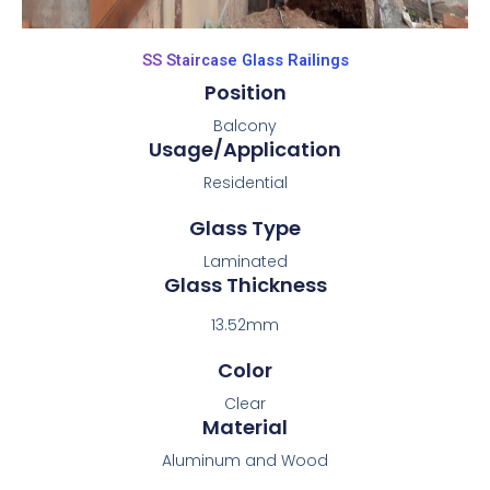
SS Staircase Glass Railings
Position
Balcony
Usage/Application
Residential
Glass Type
Laminated
Glass Thickness
13.52mm
Color
Clear
Material
Aluminum and Wood