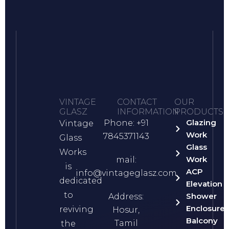
VINTAGE
CONTACT
OUR
GLASZ
INFORMATION
PRODUCTS
Glazing
Phone: +91
Vintage
Work
7845371143
Glass
Glass
Works
Work
mail:
is
ACP
info@vintageglasz.com
dedicated
Elevation
to
Shower
Address:
Enclosure
reviving
Hosur,
Balcony
Tamil
the