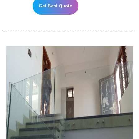
Get Best Quote