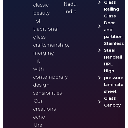
Glass
Nadu,
classic
Railing
India
beauty
Glass
of
Door
traditional
and
partition
glass
Stainless
craftsmanship,
Steel
merging
Handrail
it
HPL
with
High
contemporary
pressure
laminate
design
sheet
sensibilities.
Glass
Our
Canopy
creations
echo
the