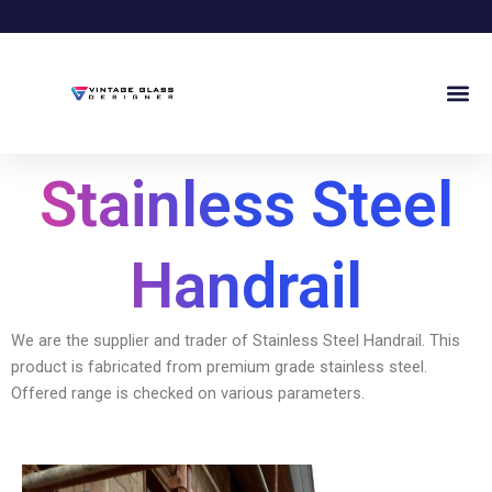
Skip
to
content
Me
Stainless Steel
Handrail
We are the supplier and trader of Stainless Steel Handrail. This
product is fabricated from premium grade stainless steel.
Offered range is checked on various parameters.