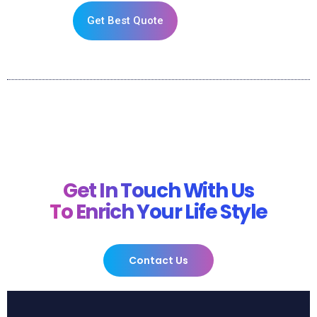
Get Best Quote
Get In Touch With Us
To Enrich Your Life Style
Contact Us