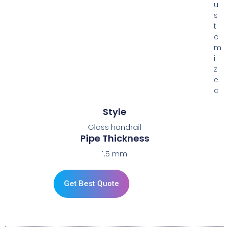
u
s
t
o
m
i
z
e
d
Style
Glass handrail
Pipe Thickness
1.5 mm
Get Best Quote