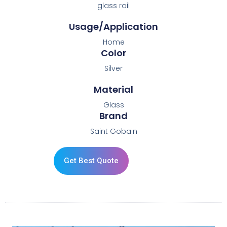
glass rail
Usage/Application
Home
Color
Silver
Material
Glass
Brand
Saint Gobain
Get Best Quote