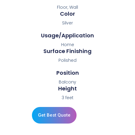
Floor, Wall
Color
Silver
Usage/Application
Home
Surface Finishing
Polished
Position
Balcony
Height
3 feet
Get Best Quote