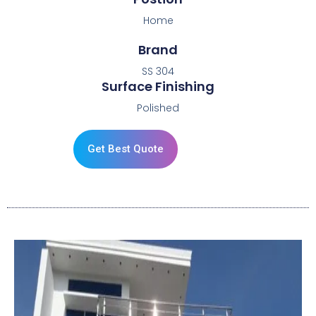
Home
Brand
SS 304
Surface Finishing
Polished
Get Best Quote