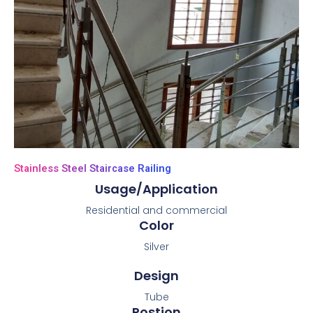
Stainless Steel Staircase Railing
Usage/Application
Residential and commercial
Color
Silver
Design
Tube
Postion