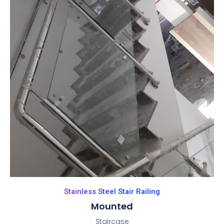
Stainless Steel Stair Railing
Mounted
Staircase