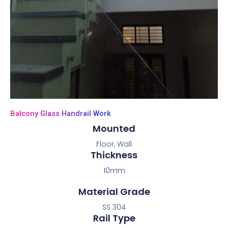
Balcony Glass Handrail Work
Mounted
Floor, Wall
Thickness
10mm
Material Grade
SS 304
Rail Type