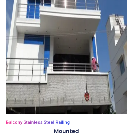
Balcony Stainless Steel Railing
Mounted