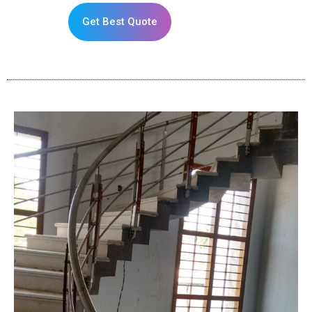
Get Best Quote