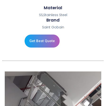
Material
SS,Stainless Steel
Brand
Saint Gobain
Get Best Quote