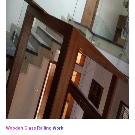
Wooden Glass Ralling Work