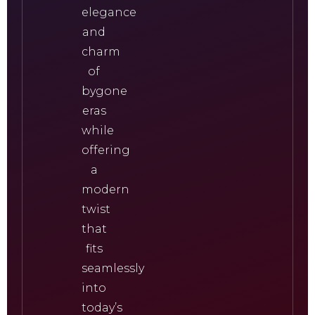
elegance
and
charm
of
bygone
eras
while
offering
a
modern
twist
that
fits
seamlessly
into
today’s