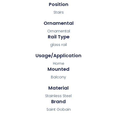
Position
Stairs
Ornamental
Ornamental
Rail Type
glass rail
Usage/Application
Home
Mounted
Balcony
Material
Stainless Steel
Brand
Saint Gobain