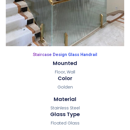
Staircase Design Glass Handrail
Mounted
Floor, Wall
Color
Golden
Material
Stainless Steel
Glass Type
Floated Glass