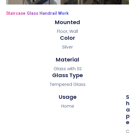
Staircase Glass Handrail Work
Mounted
Floor, Wall
Color
Silver
Material
Glass with SS
Glass Type
Tempered Glass
Usage
S
H
Home
A
P
E
C