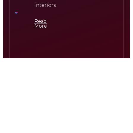
interiors.
Read
More